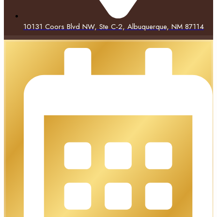
10131 Coors Blvd NW, Ste C-2, Albuquerque, NM 87114