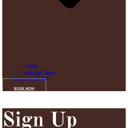
collab
Join Our Team
BECOME A MEMBER
BOOK NOW
Sign Up