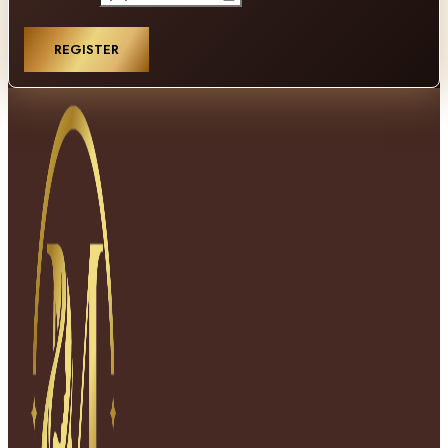
REGISTER