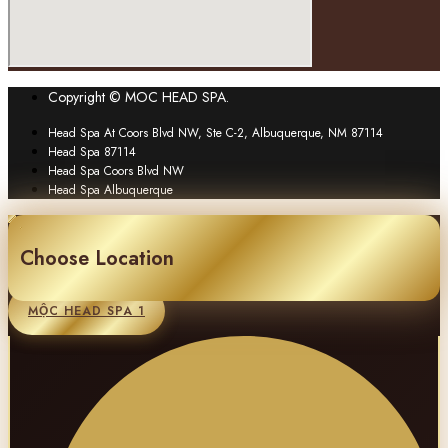
Copyright © MOC HEAD SPA.
Head Spa At Coors Blvd NW, Ste C-2, Albuquerque, NM 87114
Head Spa 87114
Head Spa Coors Blvd NW
Head Spa Albuquerque
Choose Location
MỘC HEAD SPA 1