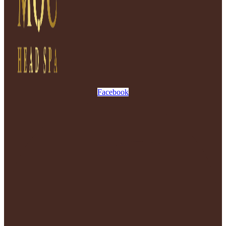
Facebook