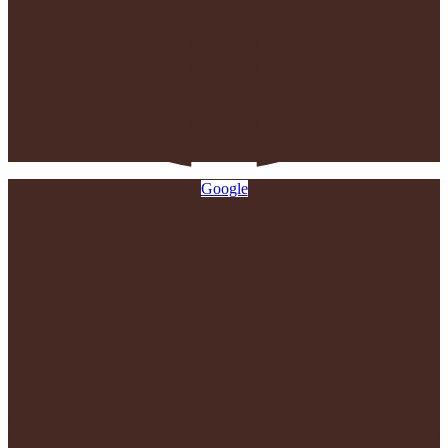
Google