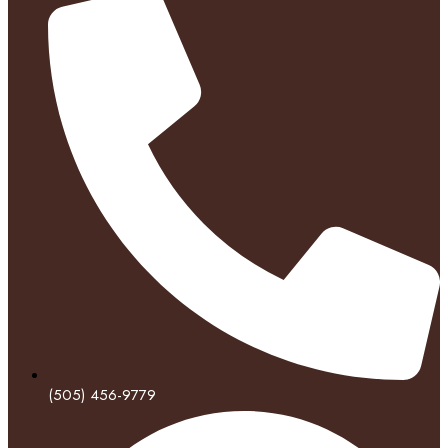
(505) 456-9779