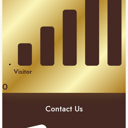
Visitor
0
Contact Us