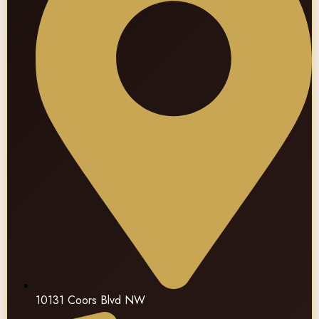
10131 Coors Blvd NW