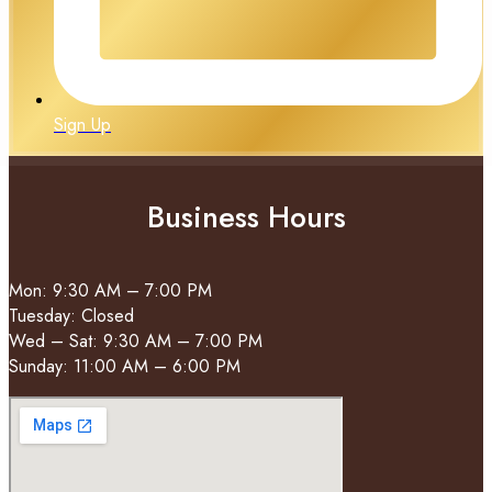
Sign Up
Business Hours
Mon: 9:30 AM – 7:00 PM
Tuesday: Closed
Wed – Sat: 9:30 AM – 7:00 PM
Sunday: 11:00 AM – 6:00 PM