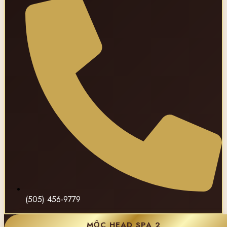
(505) 456-9779
MỘC HEAD SPA 2