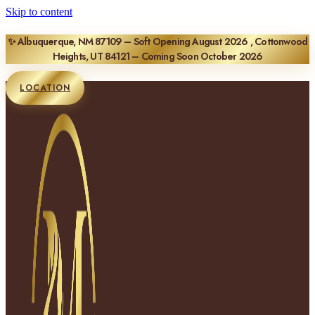
Skip to content
✨ Albuquerque, NM 87109 – Soft Opening August 2026 , Cottonwood
Heights, UT 84121 – Coming Soon October 2026
LOCATION