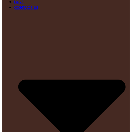
FAQS
CONTACT US