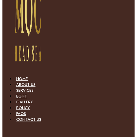
HOME
ABOUT US
SERVICES
EGIFT
GALLERY
POLICY
FAQS
CONTACT US