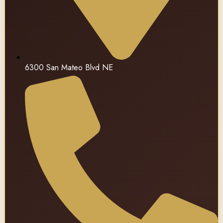
6300 San Mateo Blvd NE