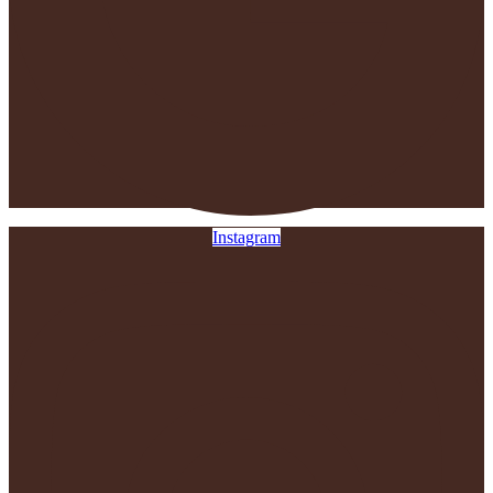
Instagram