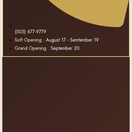
(505) 677-9779
Soft Opening
: August 17 - Semtember 19
Grand Opening
: September 20