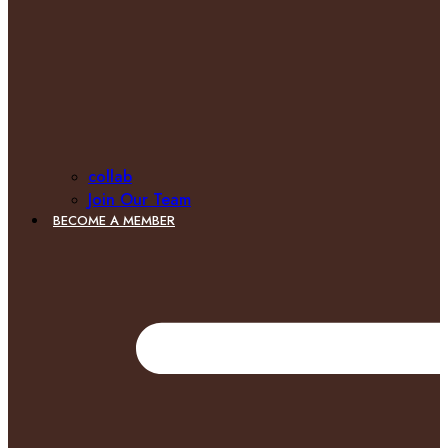
collab
Join Our Team
BECOME A MEMBER