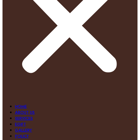
HOME
ABOUT US
SERVICES
EGIFT
GALLERY
POLICY