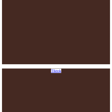
Tiktok