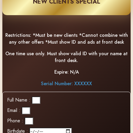
NEW CLIENTS SPECIAL
Restrictions:
*Must be new clients *Cannot combine with
any other offers *Must show ID and ads at front desk
One time use only. Must show valid ID with your name at
front desk.
Expire:
N/A
Serial Number: XXXXXX
Full Name :
Email :
Phone :
Birthdate :