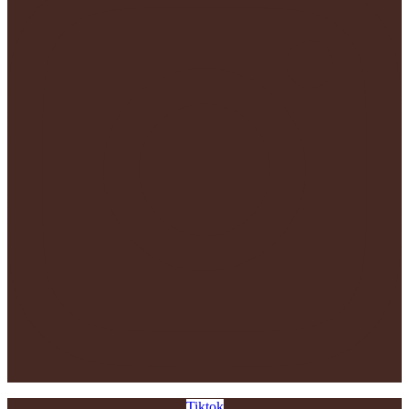
Tiktok