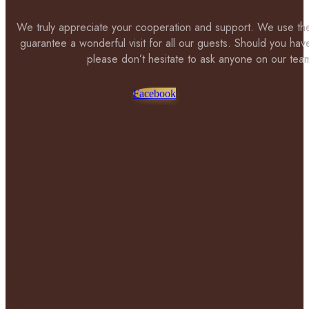
We truly appreciate your cooperation and support. We use the
guarantee a wonderful visit for all our guests. Should you hav
please don’t hesitate to ask anyone on our tea
Facebook