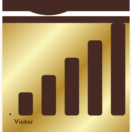
Visitor