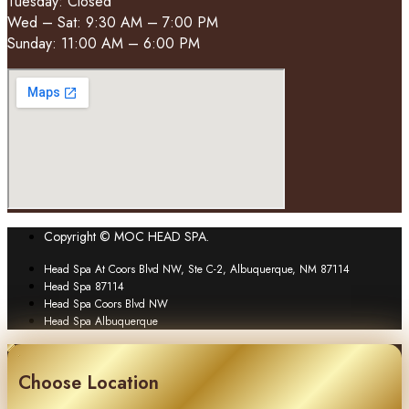
Tuesday: Closed
Wed – Sat: 9:30 AM – 7:00 PM
Sunday: 11:00 AM – 6:00 PM
Copyright © MOC HEAD SPA.
Head Spa At Coors Blvd NW, Ste C-2, Albuquerque, NM 87114
Head Spa 87114
Head Spa Coors Blvd NW
Head Spa Albuquerque
Choose Location