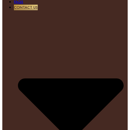
FAQS
CONTACT US