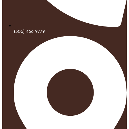
(505) 456-9779