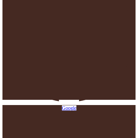
Google