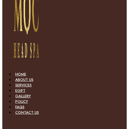
HOME
ABOUT US
SERVICES
EGIFT
GALLERY
POLICY
FAQS
CONTACT US