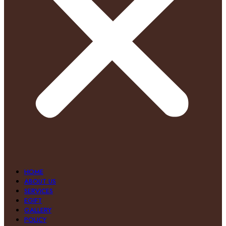
HOME
ABOUT US
SERVICES
EGIFT
GALLERY
POLICY