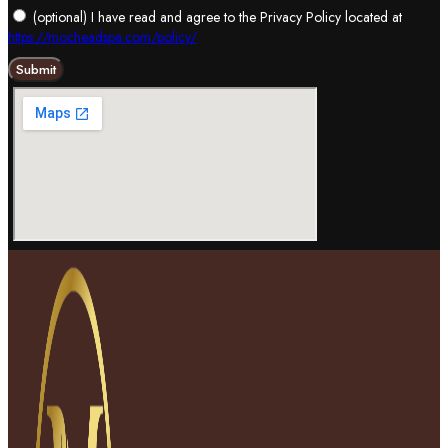
(optional) I have read and agree to the Privacy Policy located at
https://mocheadspa.com/policy/
Submit