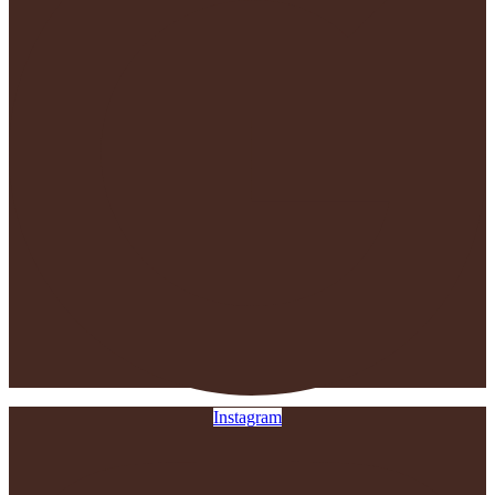
Instagram