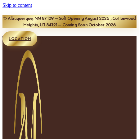
Skip to content
✨ Albuquerque, NM 87109 – Soft Opening August 2026 , Cottonwood
Heights, UT 84121 – Coming Soon October 2026
LOCATION