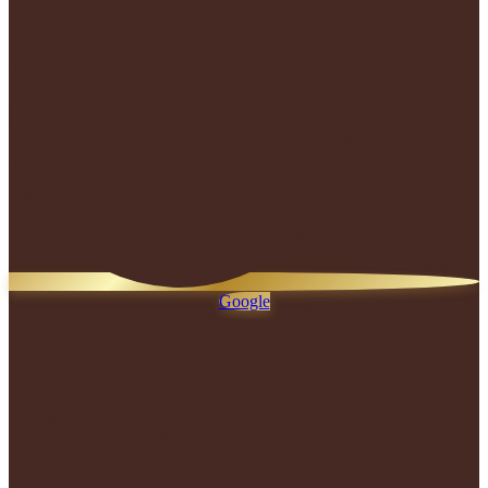
Google