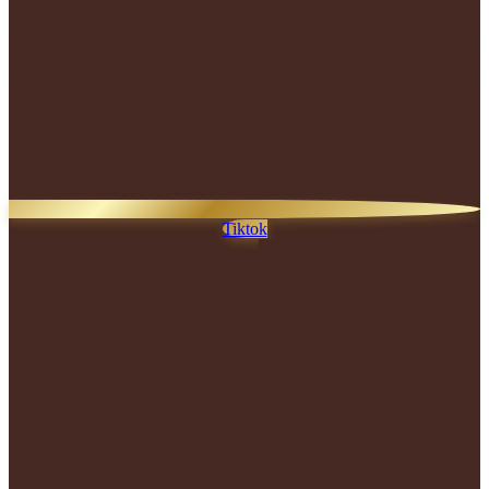
Tiktok