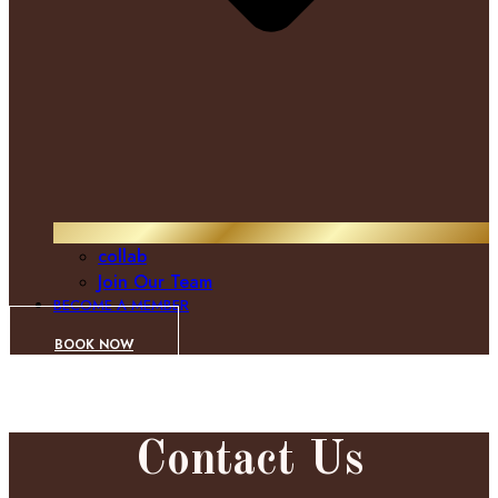
collab
Join Our Team
BECOME A MEMBER
BOOK NOW
Contact Us