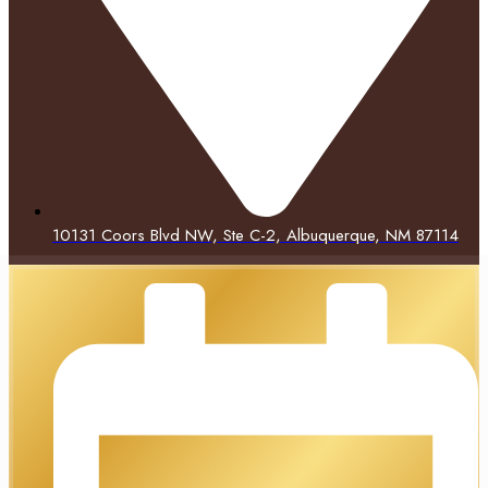
10131 Coors Blvd NW, Ste C-2, Albuquerque, NM 87114