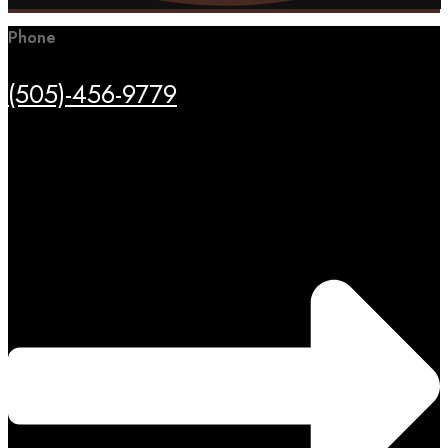
Phone
(505)-456-9779