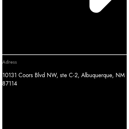
Adress
10131 Coors Blvd NW, ste C-2, Albuquerque, NM
87114