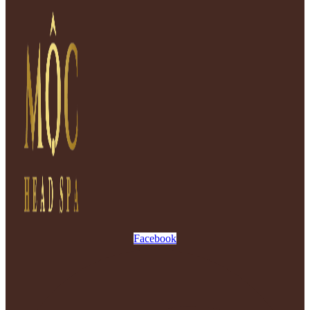
Facebook