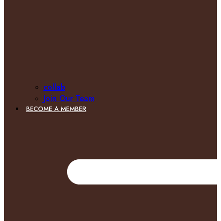
collab
Join Our Team
BECOME A MEMBER