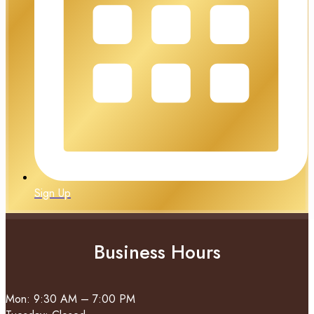
Sign Up
Business Hours
Mon: 9:30 AM – 7:00 PM