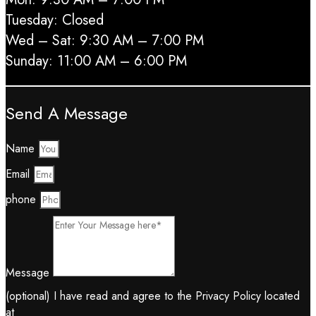
Tuesday: Closed
Wed – Sat: 9:30 AM – 7:00 PM
Sunday: 11:00 AM – 6:00 PM
Send A Message
Name
Email
phone
Message
(optional) I have read and agree to the Privacy Policy located
at