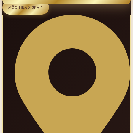
MỘC HEAD SPA 1