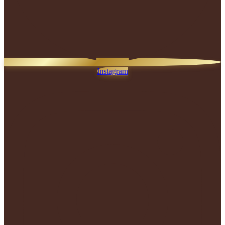
Instagram