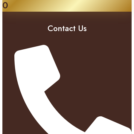
0
Contact Us