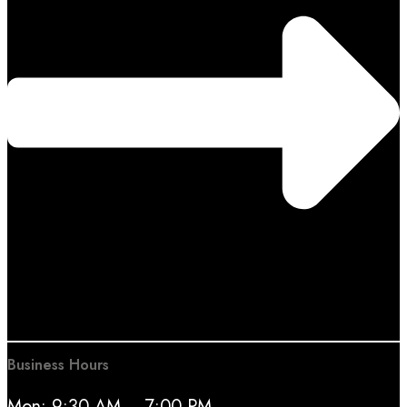
Business Hours
Mon: 9:30 AM – 7:00 PM