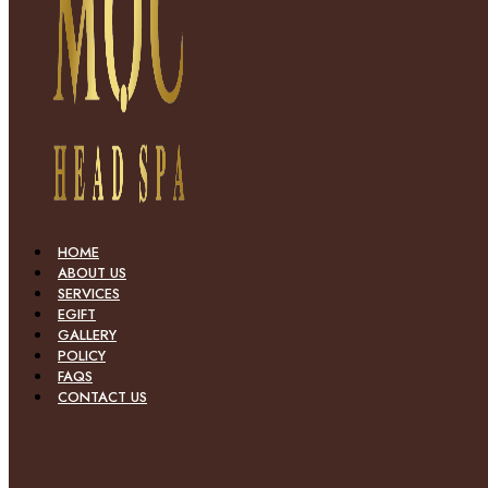
HOME
ABOUT US
SERVICES
EGIFT
GALLERY
POLICY
FAQS
CONTACT US