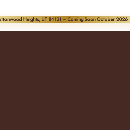
Cottonwood Heights, UT 84121 – Coming Soon October 2026