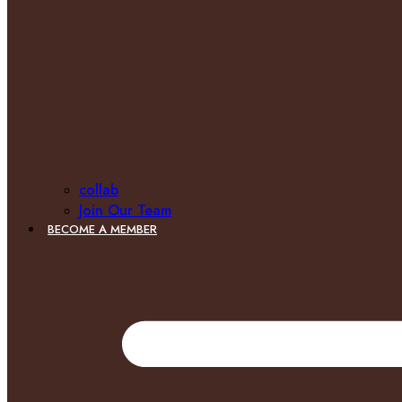
collab
Join Our Team
BECOME A MEMBER