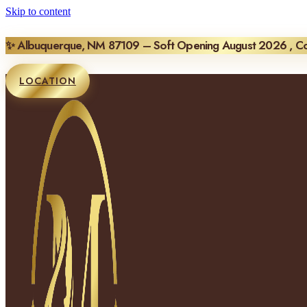
Skip to content
✨ Albuquerque, NM 87109 – Soft Opening August 2026 , 
LOCATION