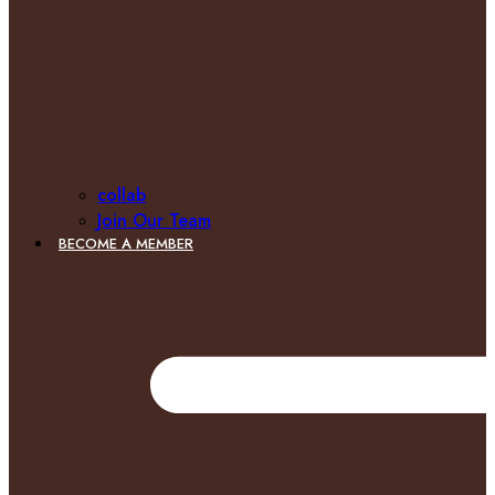
collab
Join Our Team
BECOME A MEMBER