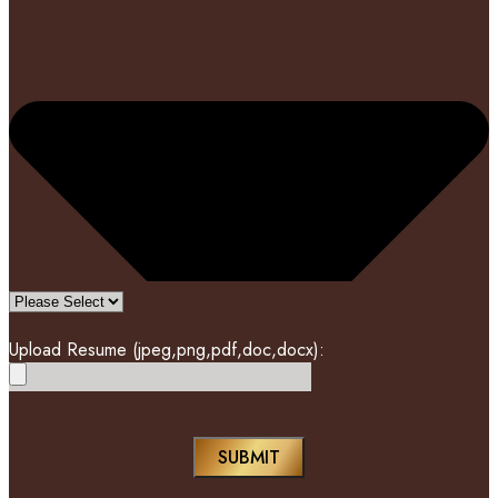
Upload Resume (jpeg,png,pdf,doc,docx):
SUBMIT