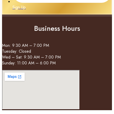
Sign Up
Business Hours
Mon: 9:30 AM – 7:00 PM
Tuesday: Closed
Wed – Sat: 9:30 AM – 7:00 PM
Sunday: 11:00 AM – 6:00 PM