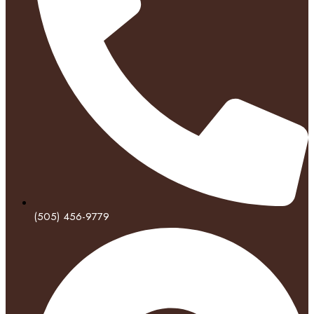
(505) 456-9779