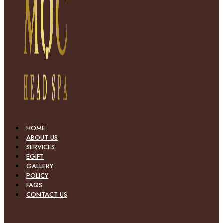
HOME
ABOUT US
SERVICES
EGIFT
GALLERY
POLICY
FAQS
CONTACT US