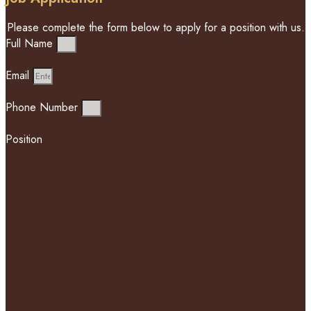
Please complete the form below to apply for a position with us.
Full Name
Email
Phone Number
Position