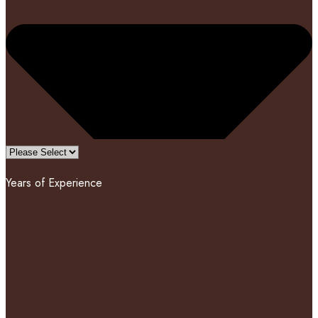
Years of Experience