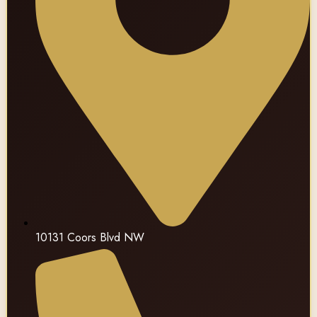
10131 Coors Blvd NW