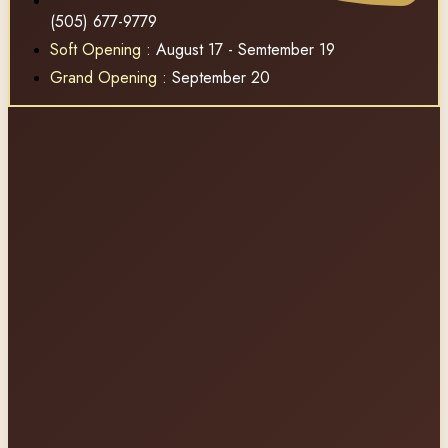
(505) 677-9779
Soft Opening
: August 17 - Semtember 19
Grand Opening
: September 20