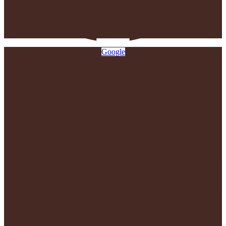
Google