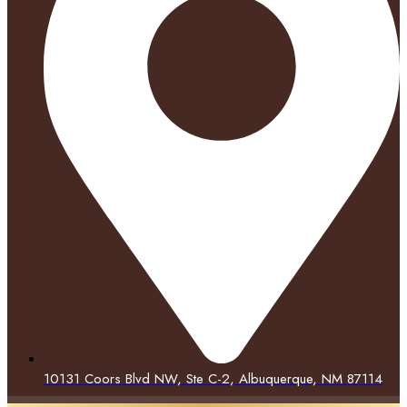
10131 Coors Blvd NW, Ste C-2, Albuquerque, NM 87114