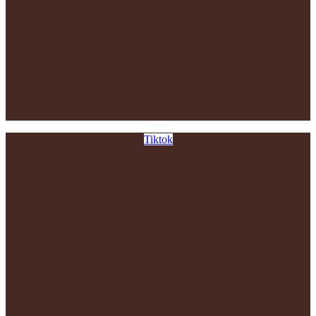
Tiktok