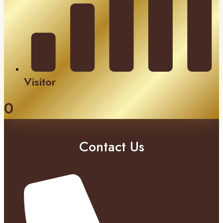
Visitor
0
Contact Us