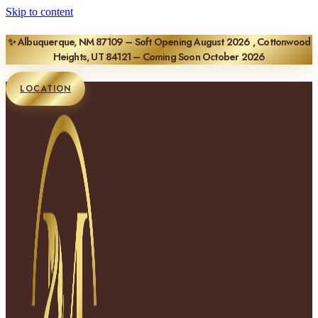
Skip to content
✨ Albuquerque, NM 87109 – Soft Opening August 2026 , Cottonwood
Heights, UT 84121 – Coming Soon October 2026
LOCATION