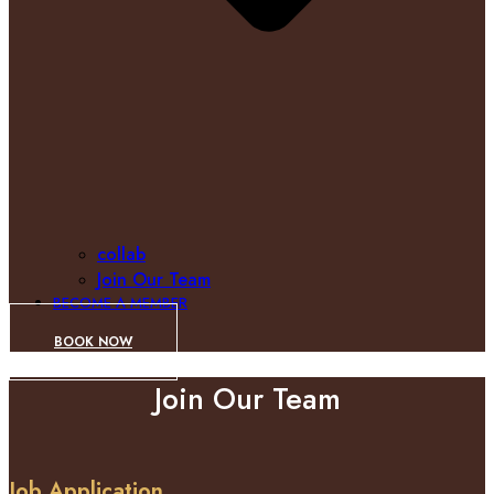
collab
Join Our Team
BECOME A MEMBER
BOOK NOW
Join Our Team
Job Application