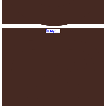
Instagram