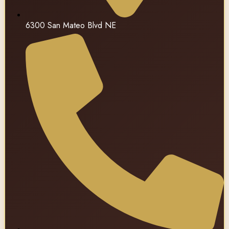
6300 San Mateo Blvd NE