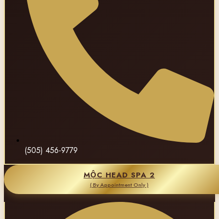
(505) 456-9779
MỘC HEAD SPA 2