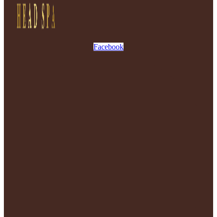
Facebook