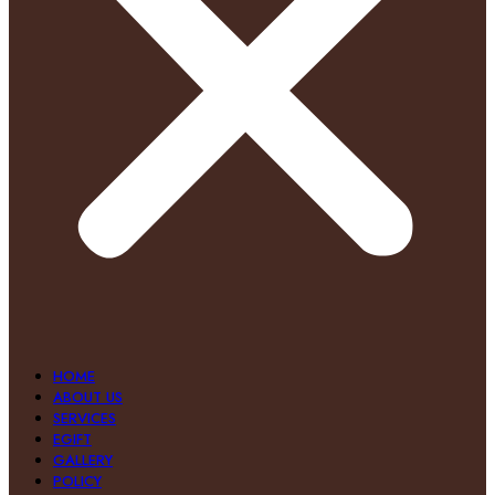
HOME
ABOUT US
SERVICES
EGIFT
GALLERY
POLICY