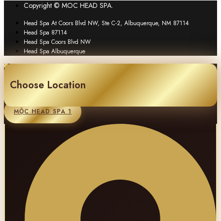
Copyright © MOC HEAD SPA.
Head Spa At Coors Blvd NW, Ste C-2, Albuquerque, NM 87114
Head Spa 87114
Head Spa Coors Blvd NW
Head Spa Albuquerque
Choose Location
MỘC HEAD SPA 1