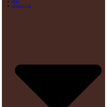
FAQS
CONTACT US