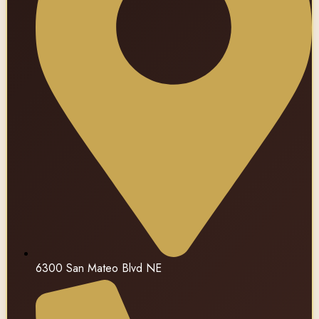
6300 San Mateo Blvd NE