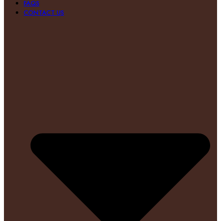
FAQS
CONTACT US