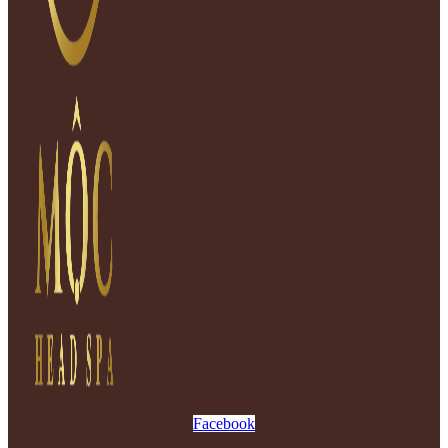
Facebook