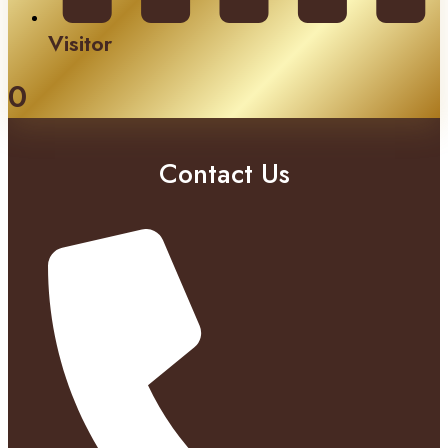
Visitor
0
Contact Us