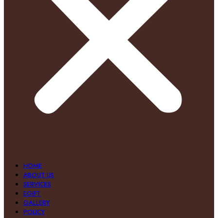
HOME
ABOUT US
SERVICES
EGIFT
GALLERY
POLICY