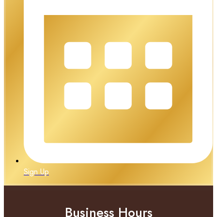
Sign Up
Business Hours