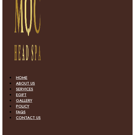
HOME
ABOUT US
SERVICES
EGIFT
GALLERY
POLICY
FAQS
CONTACT US