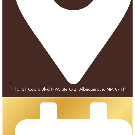
10131 Coors Blvd NW, Ste C-2, Albuquerque, NM 87114