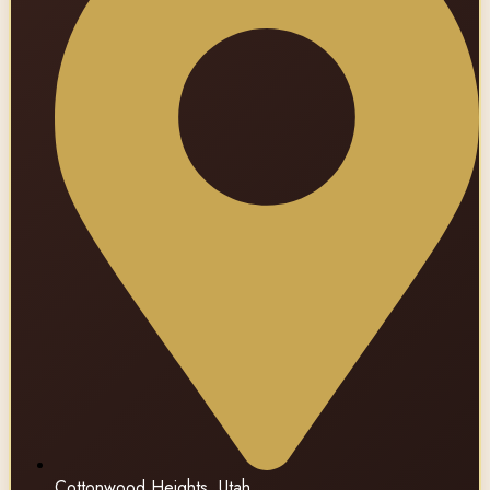
Cottonwood Heights, Utah