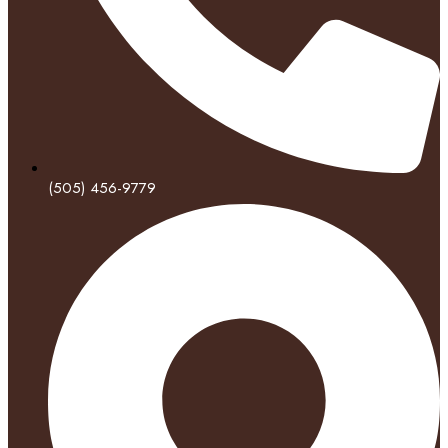
(505) 456-9779