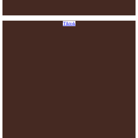
Tiktok