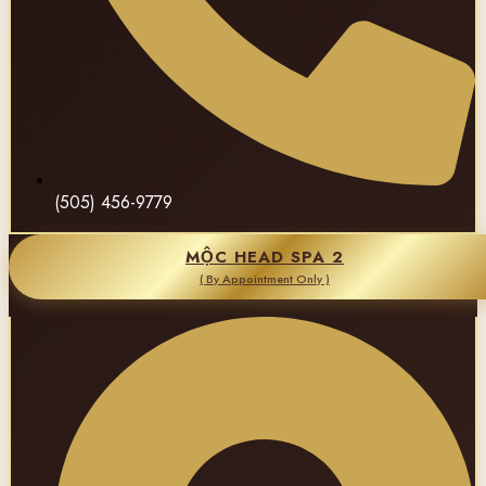
(505) 456-9779
MỘC HEAD SPA 2