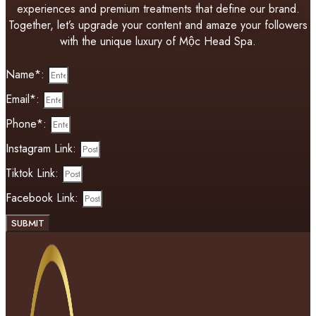
experiences and premium treatments that define our brand.
Together, let’s upgrade your content and amaze your followers
with the unique luxury of Mộc Head Spa.
Name*:
Email*:
Phone*:
Instagram Link:
Tiktok Link:
Facebook Link:
SUBMIT