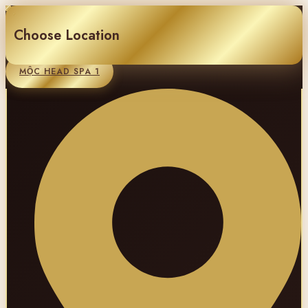
Choose Location
MỘC HEAD SPA 1