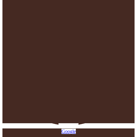
Google