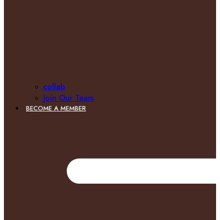
collab
Join Our Team
BECOME A MEMBER