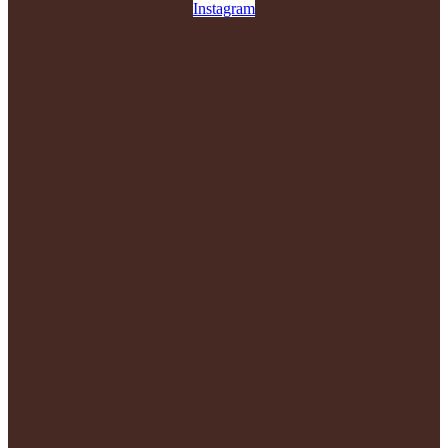
Instagram