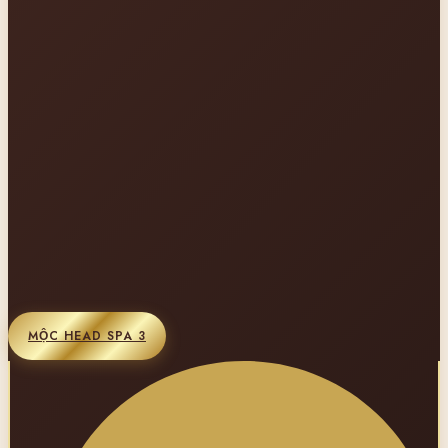
MỘC HEAD SPA 3