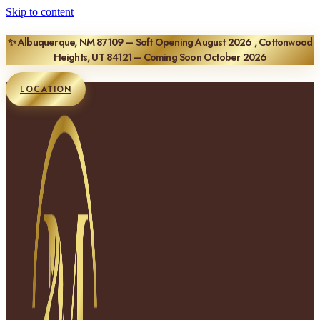
Skip to content
✨ Albuquerque, NM 87109 – Soft Opening August 2026 , Cottonwood
Heights, UT 84121 – Coming Soon October 2026
LOCATION