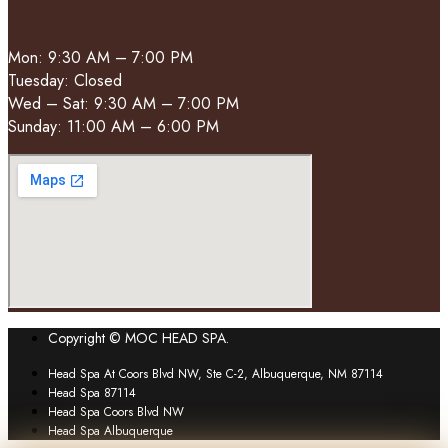
Mon: 9:30 AM – 7:00 PM
Tuesday: Closed
Wed – Sat: 9:30 AM – 7:00 PM
Sunday: 11:00 AM – 6:00 PM
Copyright © MOC HEAD SPA.
Head Spa At Coors Blvd NW, Ste C-2, Albuquerque, NM 87114
Head Spa 87114
Head Spa Coors Blvd NW
Head Spa Albuquerque