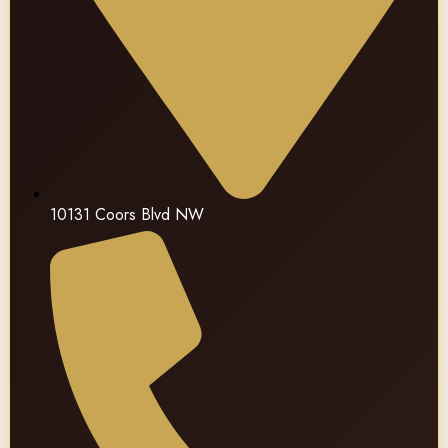
10131 Coors Blvd NW