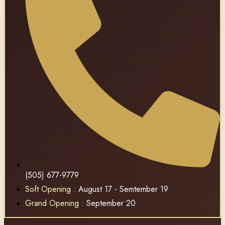
(505) 677-9779
Soft Opening
: August 17 - Semtember 19
Grand Opening
: September 20