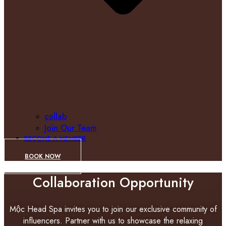
collab
Join Our Team
BECOME A MEMBER
BOOK NOW
Collaboration Opportunity
Mộc Head Spa invites you to join our exclusive community of
influencers. Partner with us to showcase the relaxing