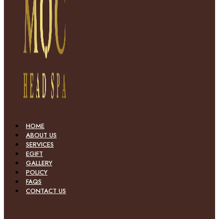
HOME
ABOUT US
SERVICES
EGIFT
GALLERY
POLICY
FAQS
CONTACT US