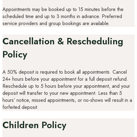
Appointments may be booked up to 15 minutes before the
scheduled time and up to 3 months in advance. Preferred
service providers and group bookings are available.
Cancellation & Rescheduling
Policy
A 50% deposit is required to book all appointments. Cancel
24+ hours before your appointment for a full deposit refund.
Reschedule up to 5 hours before your appointment, and your
deposit will transfer to your new appointment. Less than 5
hours’ notice, missed appointments, or no-shows will result in a
forfeited deposit.
Children Policy