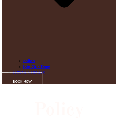
collab
Join Our Team
BECOME A MEMBER
BOOK NOW
Policy