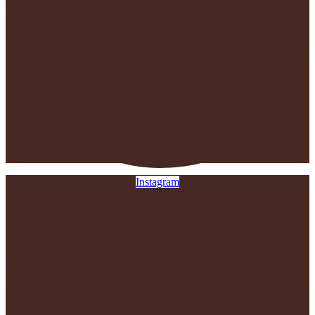
Instagram