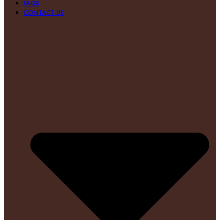
FAQS
CONTACT US