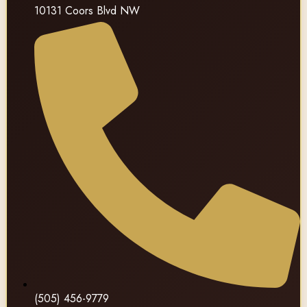
10131 Coors Blvd NW
(505) 456-9779