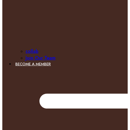
collab
Join Our Team
BECOME A MEMBER