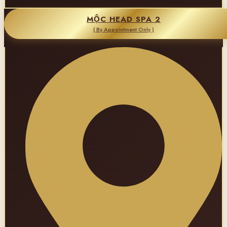
MỘC HEAD SPA 2