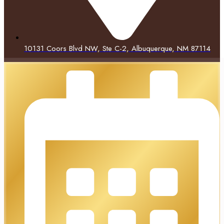
10131 Coors Blvd NW, Ste C-2, Albuquerque, NM 87114