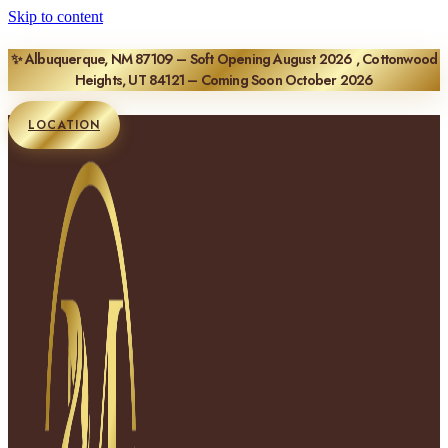
Skip to content
✨ Albuquerque, NM 87109 – Soft Opening August 2026 , Cottonwood
Heights, UT 84121 – Coming Soon October 2026
LOCATION