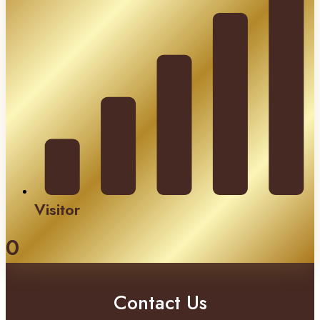
Visitor
0
Contact Us