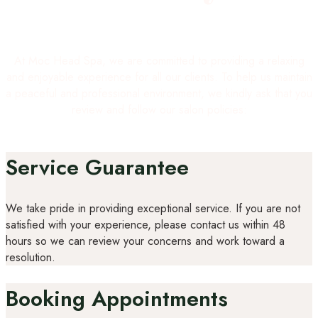
At Moc Head Spa, we are committed to providing a relaxing
and enjoyable experience for all our clients. To help us maintain
a peaceful and professional environment, we kindly ask that you
review and follow our salon policies:
Service Guarantee
We take pride in providing exceptional service. If you are not
satisfied with your experience, please contact us within 48
hours so we can review your concerns and work toward a
resolution.
Booking Appointments