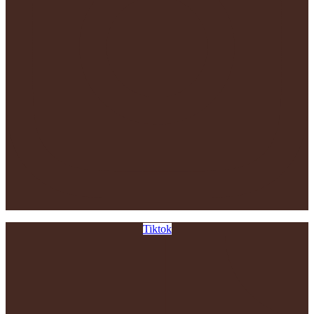
Tiktok