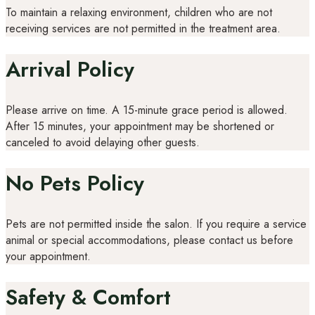
To maintain a relaxing environment, children who are not
receiving services are not permitted in the treatment area.
Arrival Policy
Please arrive on time. A 15-minute grace period is allowed.
After 15 minutes, your appointment may be shortened or
canceled to avoid delaying other guests.
No Pets Policy
Pets are not permitted inside the salon. If you require a service
animal or special accommodations, please contact us before
your appointment.
Safety & Comfort