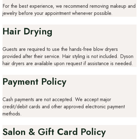
For the best experience, we recommend removing makeup and
jewelry before your appointment whenever possible.
Hair Drying
Guests are required to use the hands-free blow dryers
provided after their service. Hair styling is not included. Dyson
hair dryers are available upon request if assistance is needed.
Payment Policy
Cash payments are not accepted. We accept major
credit/debit cards and other approved electronic payment
methods.
Salon & Gift Card Policy