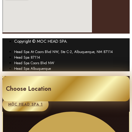
Copyright © MOC HEAD SPA.
Head Spa At Coors Blvd NW, Ste C-2, Albuquerque, NM 87114
Head Spa 87114
Head Spa Coors Blvd NW
Head Spa Albuquerque
Choose Location
MỘC HEAD SPA 1