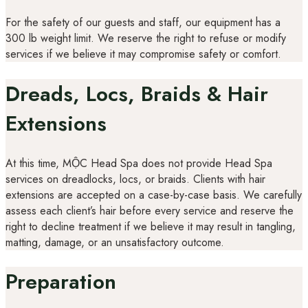
For the safety of our guests and staff, our equipment has a
300 lb weight limit. We reserve the right to refuse or modify
services if we believe it may compromise safety or comfort.
Dreads, Locs, Braids & Hair
Extensions
At this time, MỘC Head Spa does not provide Head Spa
services on dreadlocks, locs, or braids. Clients with hair
extensions are accepted on a case-by-case basis. We carefully
assess each client’s hair before every service and reserve the
right to decline treatment if we believe it may result in tangling,
matting, damage, or an unsatisfactory outcome.
Preparation