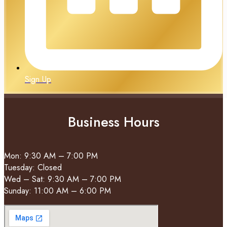
Sign Up
Business Hours
Mon: 9:30 AM – 7:00 PM
Tuesday: Closed
Wed – Sat: 9:30 AM – 7:00 PM
Sunday: 11:00 AM – 6:00 PM