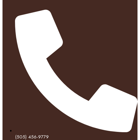
(505) 456-9779