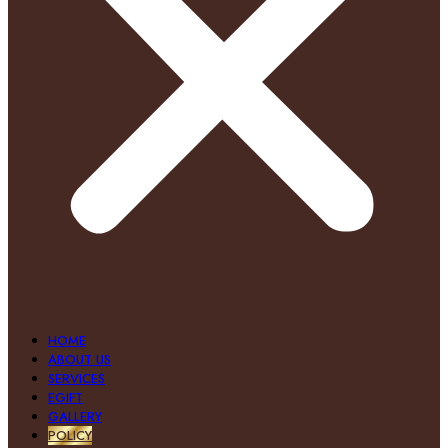
HOME
ABOUT US
SERVICES
EGIFT
GALLERY
POLICY