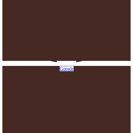
Google