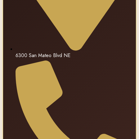
6300 San Mateo Blvd NE