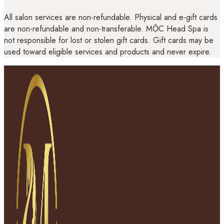
All salon services are non-refundable. Physical and e-gift cards
are non-refundable and non-transferable. MỘC Head Spa is
not responsible for lost or stolen gift cards. Gift cards may be
used toward eligible services and products and never expire.