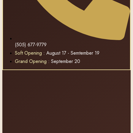
(505) 677-9779
Soft Opening
: August 17 - Semtember 19
Grand Opening
: September 20