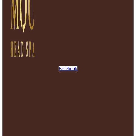
Facebook